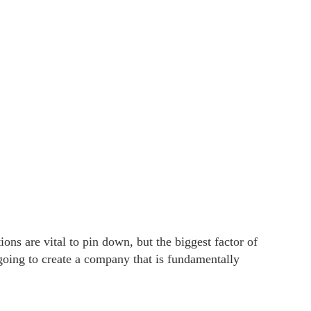
ns are vital to pin down, but the biggest factor of
 going to create a company that is fundamentally