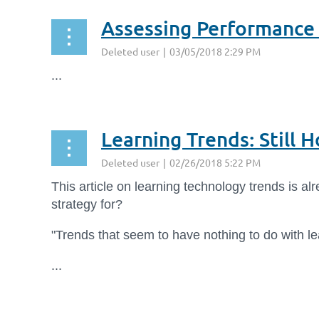
Assessing Performance
...
Learning Trends: Still 
This article on learning technology trends is al
strategy for?
"Trends that seem to have nothing to do with l
...