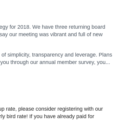
egy for 2018. We have three returning board
y our meeting was vibrant and full of new
 of simplicity, transparency and leverage. Plans
o you through our annual member survey, you...
p rate, please consider registering with our
ly bird rate!
If you have already paid for