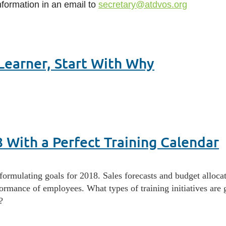
nformation in an email to
secretary@atdvos.org
earner, Start With Why
8 With a Perfect Training Calendar
rmulating goals for 2018. Sales forecasts and budget allocatio
formance of employees. What types of training initiatives are
?