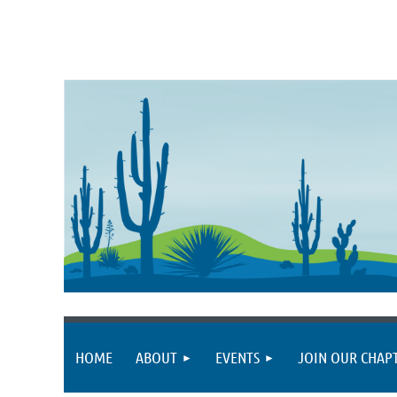
HOME
ABOUT
EVENTS
JOIN OUR CHAP