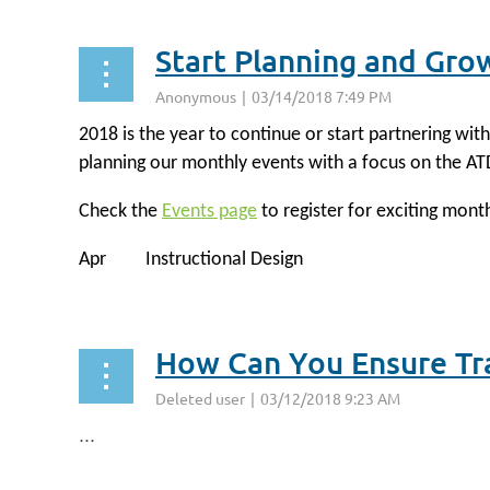
<< First
< Prev
Next >
Last >>
Start Planning and Gro
2018 is the year to continue or start partnering wi
planning our monthly events with a focus on the A
Check the
Events page
to register for exciting mon
Apr
Instructional Design
...
How Can You Ensure Tra
...