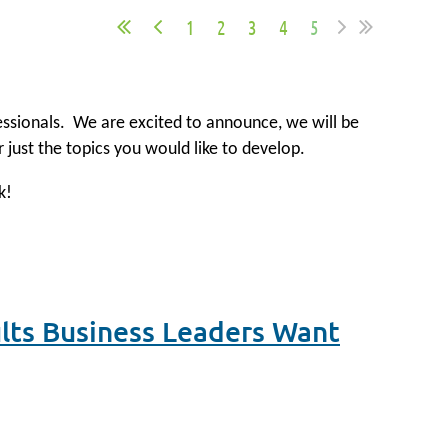
1
2
3
4
5
fessionals.
We are excited to announce, we will be
r just the topics you would like to develop.
k!
ults Business Leaders Want