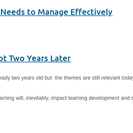
 Needs to Manage Effectively
Hot Two Years Later
ready two years old but the themes are still relevant today
earning will, inevitably, impact learning development an