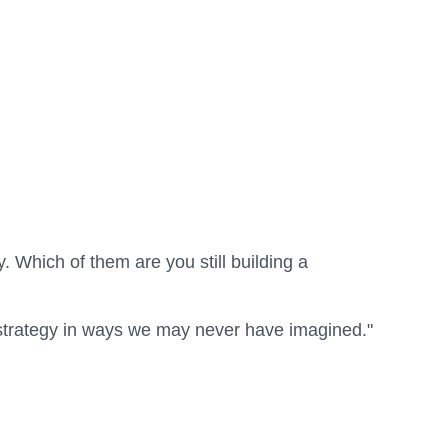
. Which of them are you still building a
d strategy in ways we may never have imagined."