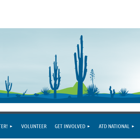
TER!
VOLUNTEER
GET INVOLVED
ATD NATIONAL