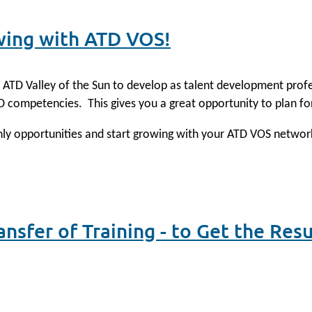
wing with ATD VOS!
th ATD Valley of the Sun to develop as talent development pro
TD competencies.
This gives you a great opportunity to plan fo
thly opportunities and start growing with your ATD VOS networ
nsfer of Training - to Get the Res