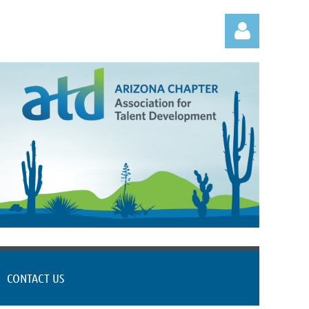
Log in
CONTACT US