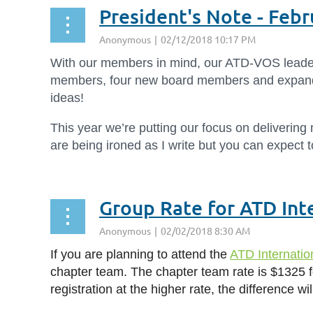
President's Note - Feb
With our members in mind, our ATD-VOS leaders
members, four new board members and expanded
ideas!
This year we’re putting our focus on delivering
are being ironed as I write but you can expect 
Group Rate for ATD Int
If you are planning to attend the
ATD Internati
chapter team. The chapter team rate is $1325 f
registration at the higher rate, the difference w