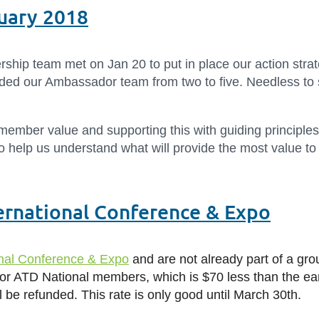
ruary 2018
hip team met on Jan 20 to put in place our action strat
 our Ambassador team from two to five. Needless to sa
 member value and supporting this with guiding principles
to help us understand what will provide the most value t
ernational Conference & Expo
onal Conference & Expo
and are not already part of a grou
or ATD National members, which is $70 less than the ear
ill be refunded. This rate is only good until March 30th.