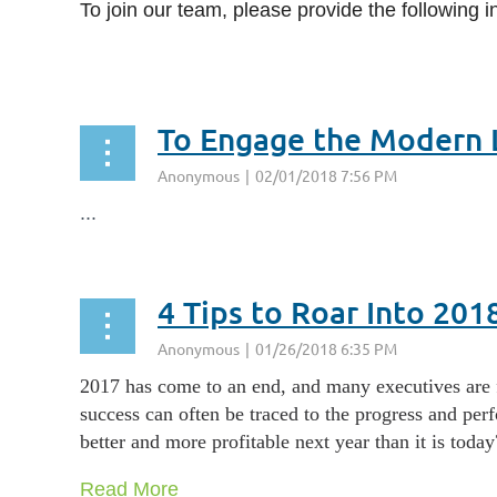
To join our team, please provide the following i
...
To Engage the Modern L
...
4 Tips to Roar Into 201
2017 has come to an end, and many executives are fo
success can often be traced to the progress and per
better and more profitable next year than it is today
Read More