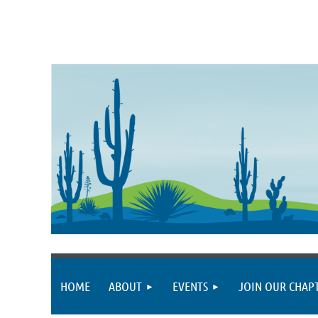
HOME
ABOUT
EVENTS
JOIN OUR CHAP