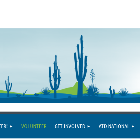
TER!
VOLUNTEER
GET INVOLVED
ATD NATIONAL