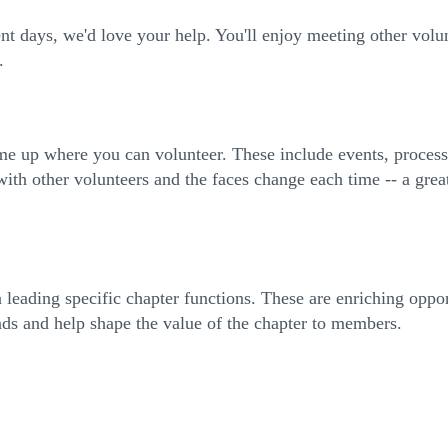
 days, we'd love your help. You'll enjoy meeting other volu
.
ome up where you can volunteer. These include events, proce
with other volunteers and the faces change each time -- a grea
 leading specific chapter functions. These are enriching opp
nds and help shape the value of the chapter to members.