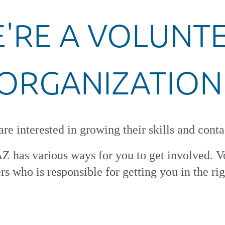
'RE A
VOLUNT
ORGANIZATION
re interested in growing their skills and conta
AZ has various ways for you to get involved.
V
s who is responsible for getting you in the rig