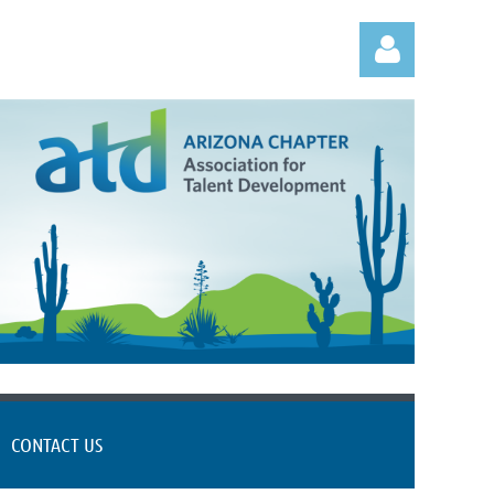
Log in
CONTACT US