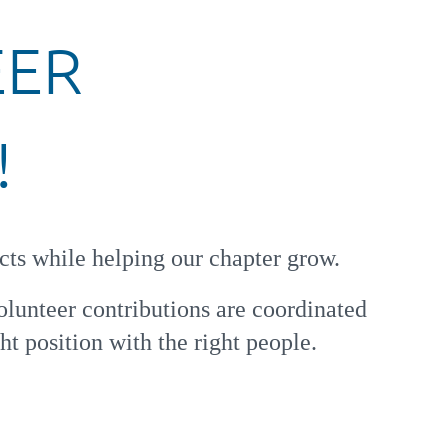
EER
!
cts while helping our chapter grow.
olunteer contributions are coordinated
ht position with the right people.