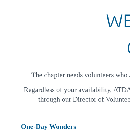
WE
The chapter needs volunteers who a
Regardless of your availability, ATD
through our Director of Volunteer
One-Day Wonders