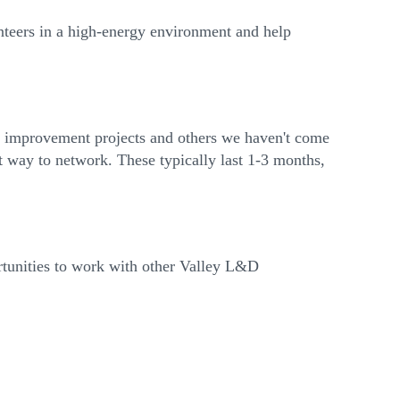
nteers in a high-energy environment and help
ss improvement projects and others we haven't come
t way to network. These typically last 1-3 months,
ortunities to work with other Valley L&D