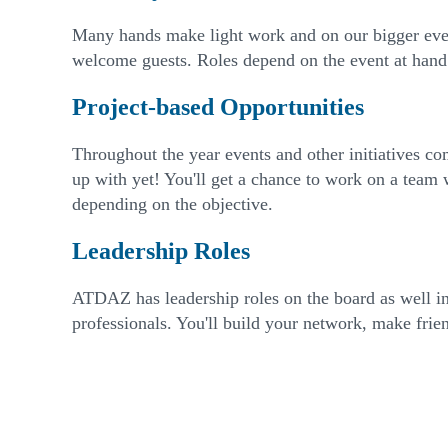
Many hands make light work and on our bigger event
welcome guests. Roles depend on the event at hand
Project-based Opportunities
Throughout the year events and other initiatives c
up with yet! You'll get a chance to work on a team 
depending on the objective.
Leadership Roles
ATDAZ has leadership roles on the board as well in
professionals. You'll build your network, make frie