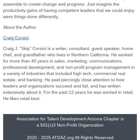
assemble to create change and progress. Just imagine the
productivity gains of having competent leaders that we could enjoy
were things done differently.
About the Author
Craig Corsini
Craig J. "Skip" Corsini is a writer, consultant, guest speaker, home
chef, and grandfather who lives in Northern California. He worked
for more than 40 years in sales, marketing, communications,
professional development, and non-profit program management in
a variety of industries that included high tech, commercial real
estate, and banking. He paid piercingly close attention to how
leaders and organizations succeed and fail, and has written
extensively about it. For the past 12 years he was worked in retail.
He likes retail best.
Association for Talent Development Arizona Chapter is
a
501(c)3 Non-Profit Organization
2020 - 2025 ATDAZ.org All Rights Reserved