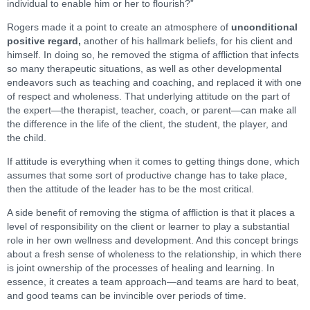
individual to enable him or her to flourish?”
Rogers made it a point to create an atmosphere of
unconditional
positive regard,
another of his hallmark beliefs, for his client and
himself. In doing so, he removed the stigma of affliction that infects
so many therapeutic situations, as well as other developmental
endeavors such as teaching and coaching, and replaced it with one
of respect and wholeness. That underlying attitude on the part of
the expert—the therapist, teacher, coach, or parent—can make all
the difference in the life of the client, the student, the player, and
the child.
If attitude is everything when it comes to getting things done, which
assumes that some sort of productive change has to take place,
then the attitude of the leader has to be the most critical.
A side benefit of removing the stigma of affliction is that it places a
level of responsibility on the client or learner to play a substantial
role in her own wellness and development. And this concept brings
about a fresh sense of wholeness to the relationship, in which there
is joint ownership of the processes of healing and learning. In
essence, it creates a team approach—and teams are hard to beat,
and good teams can be invincible over periods of time.