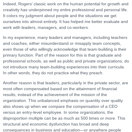
Indeed, Rogers’ classic work on the human potential for growth and
creativity has underpinned my entire professional and personal life.
It colors my judgment about people and the situations we get
ourselves into almost entirely. It has helped me better evaluate and
work with leaders, managers, and co-workers.
In my experience, many leaders and managers, including teachers
and coaches, either misunderstand or misapply team concepts,
even those of who willingly acknowledge that team-building is their
primary function. Part of the reason for this is that graduate and
professional schools, as well as public and private organizations, do
not introduce many team-building experiences into their curricula.
In other words, they do not practice what they preach.
Another reason is that leaders, particularly in the private sector, are
most often compensated based on the attainment of financial
results, instead of the achievement of the mission of the
organization. This unbalanced emphasis on quantity over quality
also shows up when we compare the compensation of a CEO
versus an entry-level employee. In some organizations, the
disproportion multiple can be as much as 500 times or more. This
structural and economic dysfunction has broad and deep
consequences in business and education—or anywhere people