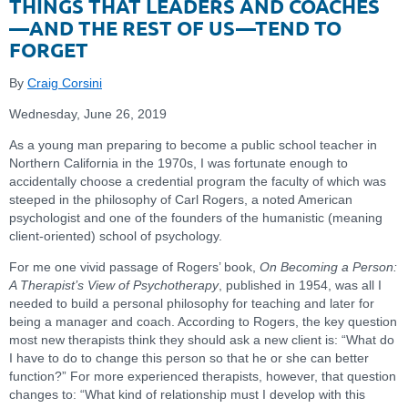
THINGS THAT LEADERS AND COACHES
—AND THE REST OF US—TEND TO
FORGET
By
Craig Corsini
Wednesday, June 26, 2019
As a young man preparing to become a public school teacher in
Northern California in the 1970s, I was fortunate enough to
accidentally choose a credential program the faculty of which was
steeped in the philosophy of Carl Rogers, a noted American
psychologist and one of the founders of the humanistic (meaning
client-oriented) school of psychology.
For me one vivid passage of Rogers’ book,
On Becoming a Person:
A Therapist’s View of Psychotherapy
, published in 1954, was all I
needed to build a personal philosophy for teaching and later for
being a manager and coach. According to Rogers, the key question
most new therapists think they should ask a new client is: “What do
I have to do to change this person so that he or she can better
function?” For more experienced therapists, however, that question
changes to: “What kind of relationship must I develop with this