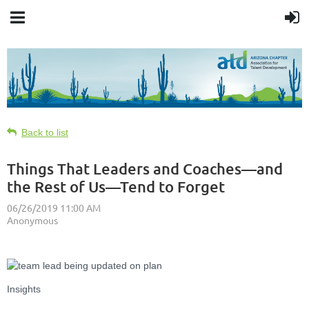
Back to list
Things That Leaders and Coaches—and
the Rest of Us—Tend to Forget
Insights